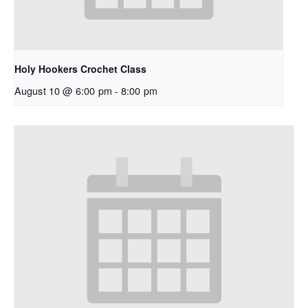
Holy Hookers Crochet Class
August 10 @ 6:00 pm
-
8:00 pm