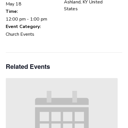
Ashland
,
KY
United
May 18
States
Time:
12:00 pm - 1:00 pm
Event Category:
Church Events
Related Events