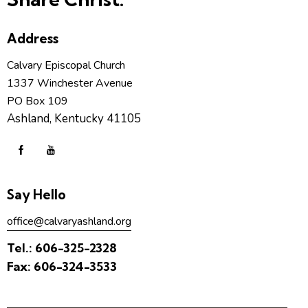
Address
Calvary Episcopal Church
1337 Winchester Avenue
PO Box 109
Ashland, Kentucky 41105
Say Hello
office@calvaryashland.org
Tel.:
606-325-2328
Fax:
606-324-3533