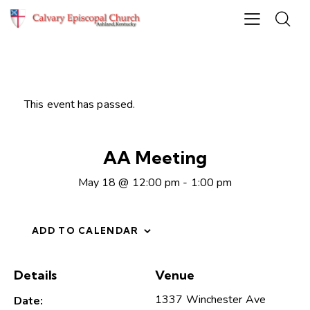
This event has passed.
AA Meeting
May 18 @ 12:00 pm
-
1:00 pm
ADD TO CALENDAR
Details
Venue
1337 Winchester Ave
Date: