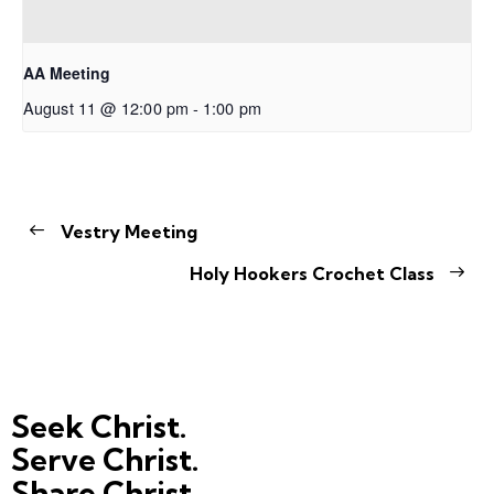
AA Meeting
August 11 @ 12:00 pm
-
1:00 pm
Vestry Meeting
Holy Hookers Crochet Class
Seek Christ.
Serve Christ.
Share Christ.