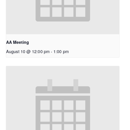
AA Meeting
August 10 @ 12:00 pm
-
1:00 pm