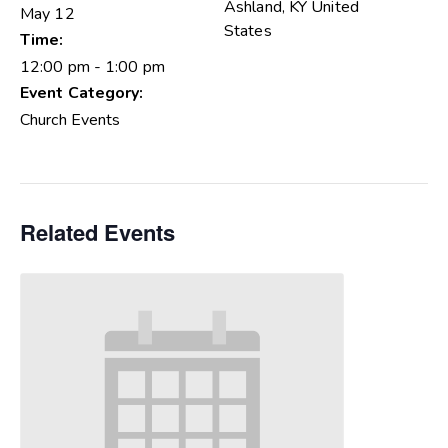
Ashland
,
KY
United
May 12
States
Time:
12:00 pm - 1:00 pm
Event Category:
Church Events
Related Events