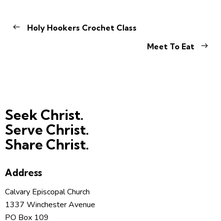
Holy Hookers Crochet Class
Meet To Eat
Seek Christ.
Serve Christ.
Share Christ.
Address
Calvary Episcopal Church
1337 Winchester Avenue
PO Box 109