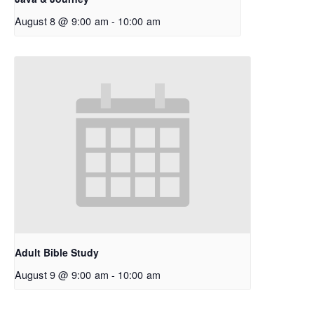
August 8 @ 9:00 am
-
10:00 am
Adult Bible Study
August 9 @ 9:00 am
-
10:00 am