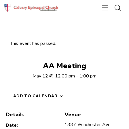
This event has passed.
AA Meeting
May 12 @ 12:00 pm
-
1:00 pm
ADD TO CALENDAR
Details
Venue
1337 Winchester Ave
Date: