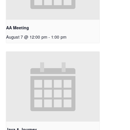
AA Meeting
August 7 @ 12:00 pm
-
1:00 pm
Java & Journey