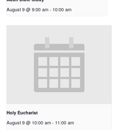
August 9 @ 9:00 am
-
10:00 am
Holy Eucharist
August 9 @ 10:00 am
-
11:00 am