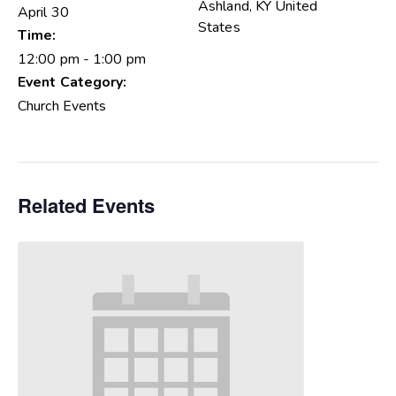
Ashland
,
KY
United
April 30
States
Time:
12:00 pm - 1:00 pm
Event Category:
Church Events
Related Events