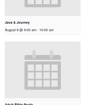
Java & Journey
August 8 @ 9:00 am
-
10:00 am
Adult Bible Study