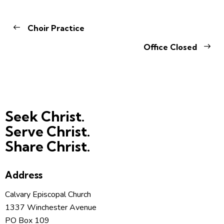
Choir Practice
Office Closed
Seek Christ.
Serve Christ.
Share Christ.
Address
Calvary Episcopal Church
1337 Winchester Avenue
PO Box 109