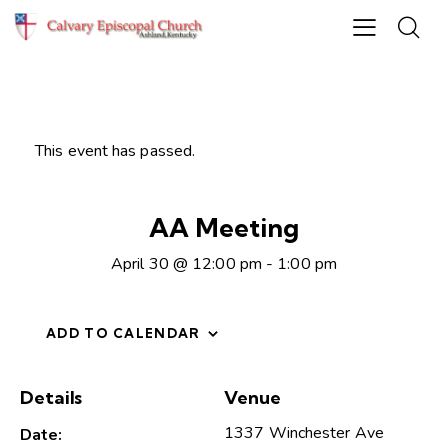
This event has passed.
AA Meeting
April 30 @ 12:00 pm
-
1:00 pm
ADD TO CALENDAR
Details
Venue
1337 Winchester Ave
Date: