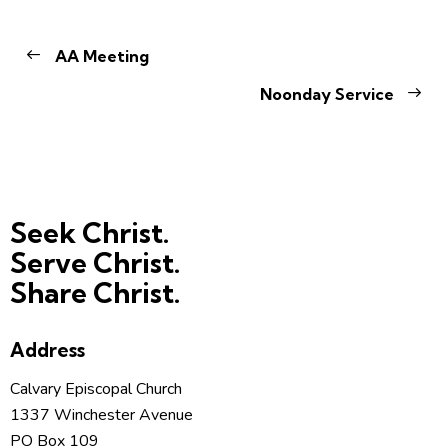
AA Meeting
Noonday Service
Seek Christ.
Serve Christ.
Share Christ.
Address
Calvary Episcopal Church
1337 Winchester Avenue
PO Box 109