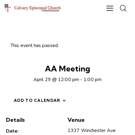
This event has passed.
AA Meeting
April 29 @ 12:00 pm
-
1:00 pm
ADD TO CALENDAR
Details
Venue
1337 Winchester Ave
Date: