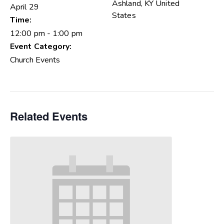
Ashland
,
KY
United
April 29
States
Time:
12:00 pm - 1:00 pm
Event Category:
Church Events
Related Events