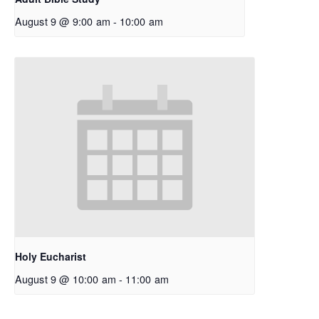
August 9 @ 9:00 am
-
10:00 am
Holy Eucharist
August 9 @ 10:00 am
-
11:00 am