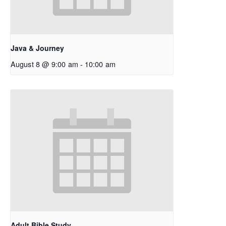
Java & Journey
August 8 @ 9:00 am
-
10:00 am
Adult Bible Study