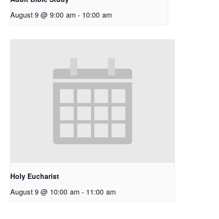
August 9 @ 9:00 am
-
10:00 am
Holy Eucharist
August 9 @ 10:00 am
-
11:00 am