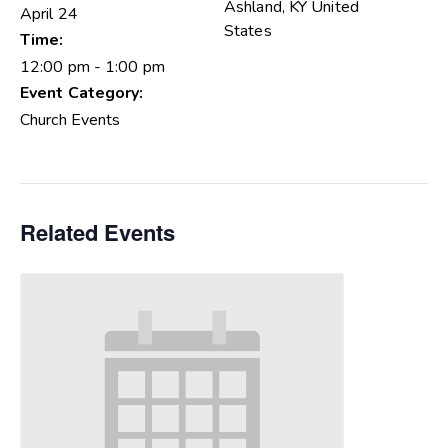
Ashland
,
KY
United
April 24
States
Time:
12:00 pm - 1:00 pm
Event Category:
Church Events
Related Events