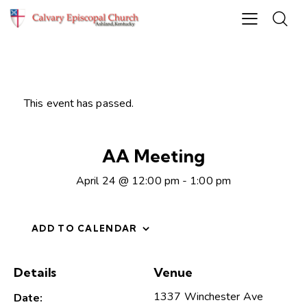
This event has passed.
AA Meeting
April 24 @ 12:00 pm
-
1:00 pm
ADD TO CALENDAR
Details
Venue
1337 Winchester Ave
Date: