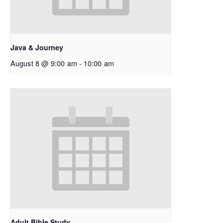
Java & Journey
August 8 @ 9:00 am
-
10:00 am
Adult Bible Study