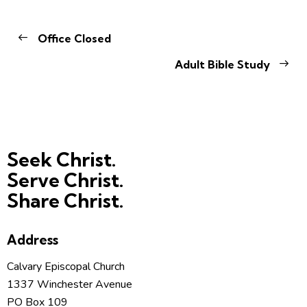
Office Closed
Adult Bible Study
Seek Christ.
Serve Christ.
Share Christ.
Address
Calvary Episcopal Church
1337 Winchester Avenue
PO Box 109