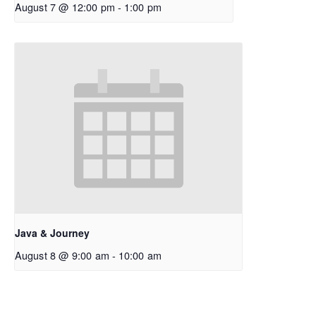
August 7 @ 12:00 pm
-
1:00 pm
Java & Journey
August 8 @ 9:00 am
-
10:00 am