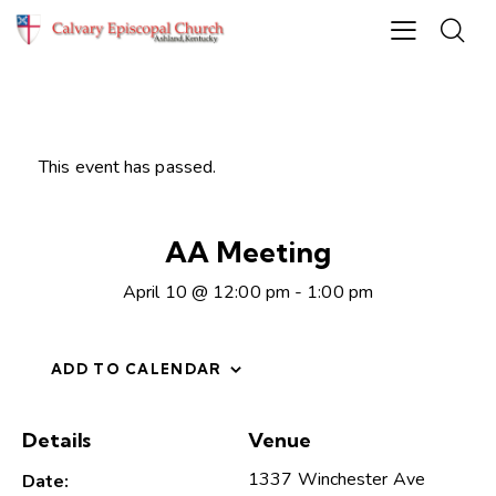
This event has passed.
AA Meeting
April 10 @ 12:00 pm
-
1:00 pm
ADD TO CALENDAR
Details
Venue
1337 Winchester Ave
Date: