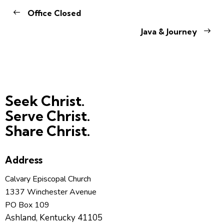
Office Closed
Java & Journey
Seek Christ.
Serve Christ.
Share Christ.
Address
Calvary Episcopal Church
1337 Winchester Avenue
PO Box 109
Ashland, Kentucky 41105