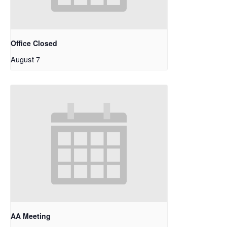
Office Closed
August 7
AA Meeting