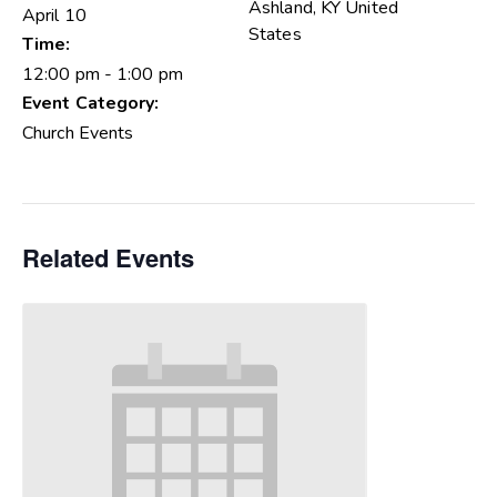
Ashland
,
KY
United
April 10
States
Time:
12:00 pm - 1:00 pm
Event Category:
Church Events
Related Events