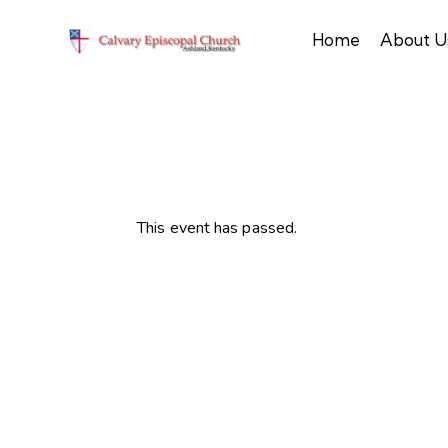
Home
About U
This event has passed.