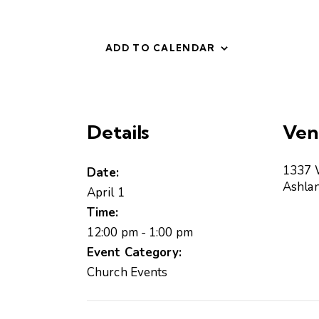
ADD TO CALENDAR
Details
Ven
1337 
Date:
Ashla
April 1
Time:
12:00 pm - 1:00 pm
Event Category:
Church Events