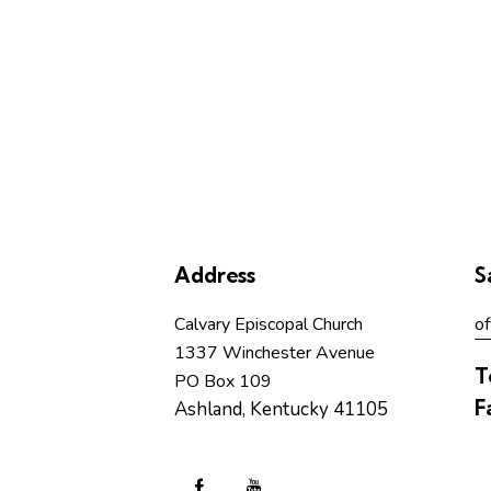
Address
S
Calvary Episcopal Church
of
1337 Winchester Avenue
T
PO Box 109
F
Ashland, Kentucky 41105