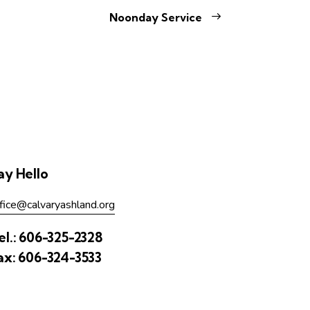
Noonday Service
ay Hello
fice@calvaryashland.org
el.:
606-325-2328
ax:
606-324-3533