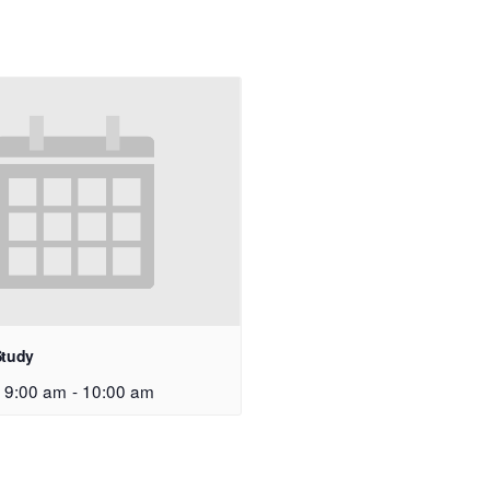
Study
 9:00 am
-
10:00 am