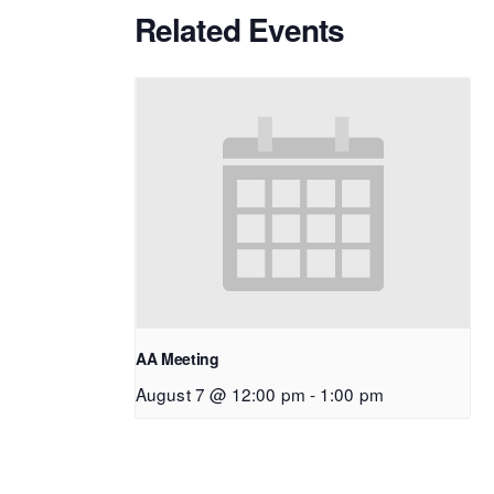
Related Events
AA Meeting
August 7 @ 12:00 pm
-
1:00 pm