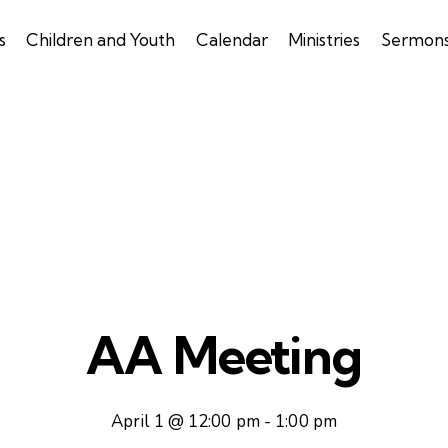
s
Children and Youth
Calendar
Ministries
Sermon
AA Meeting
April 1 @ 12:00 pm
-
1:00 pm