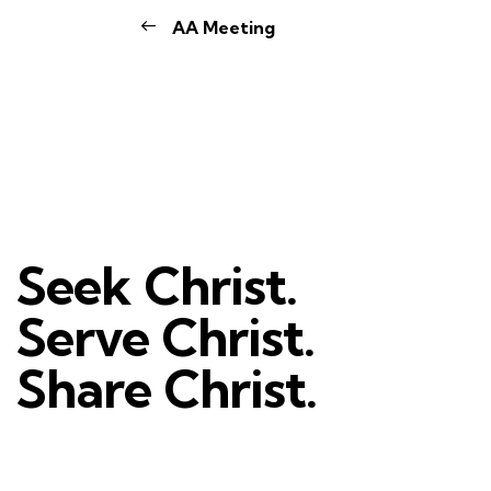
AA Meeting
Seek Christ.
Serve Christ.
Share Christ.