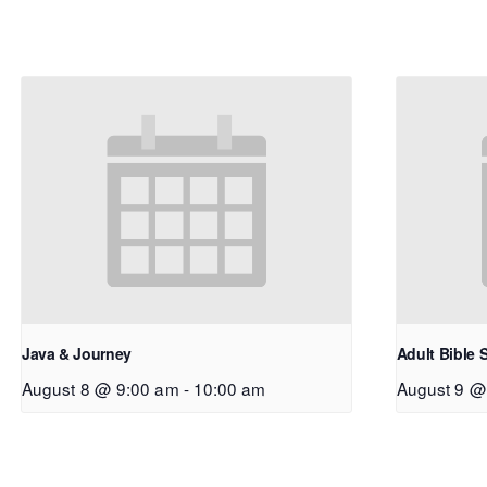
Java & Journey
Adult Bible 
August 8 @ 9:00 am
-
10:00 am
August 9 @