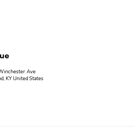
ue
Winchester Ave
nd
,
KY
United States