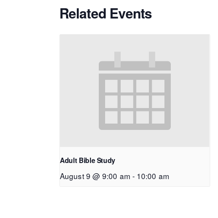
Related Events
Adult Bible Study
August 9 @ 9:00 am
-
10:00 am