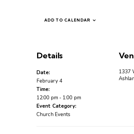
ADD TO CALENDAR
Details
Ven
1337 
Date:
Ashla
February 4
Time:
12:00 pm - 1:00 pm
Event Category:
Church Events