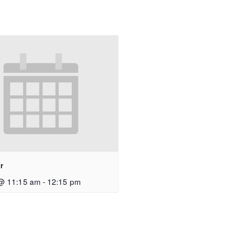
r
@ 11:15 am
-
12:15 pm