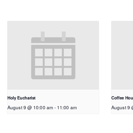
Holy Eucharist
Coffee Hou
August 9 @ 10:00 am
-
11:00 am
August 9 