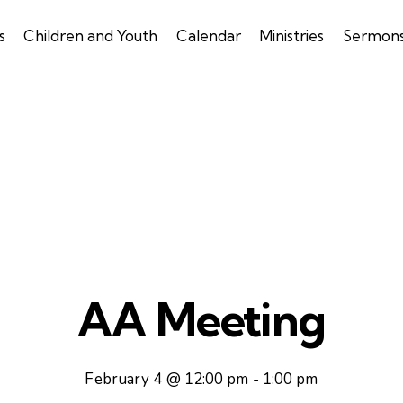
s
Children and Youth
Calendar
Ministries
Sermon
AA Meeting
February 4 @ 12:00 pm
-
1:00 pm