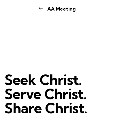
AA Meeting
Seek Christ.
Serve Christ.
Share Christ.