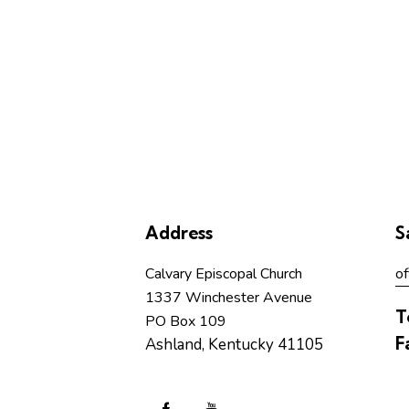
Address
S
Calvary Episcopal Church
of
1337 Winchester Avenue
T
PO Box 109
F
Ashland, Kentucky 41105