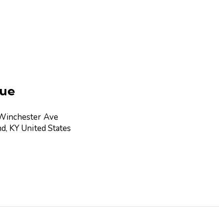
ue
Winchester Ave
nd
,
KY
United States