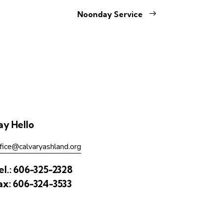
Noonday Service
ay Hello
fice@calvaryashland.org
el.:
606-325-2328
ax:
606-324-3533