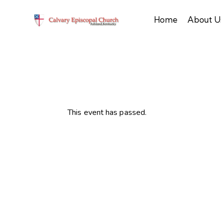
Home
About U
This event has passed.