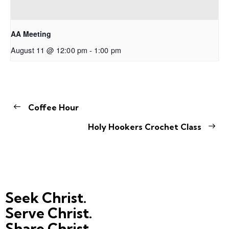
AA Meeting
August 11 @ 12:00 pm
-
1:00 pm
Coffee Hour
Holy Hookers Crochet Class
Seek Christ.
Serve Christ.
Share Christ.