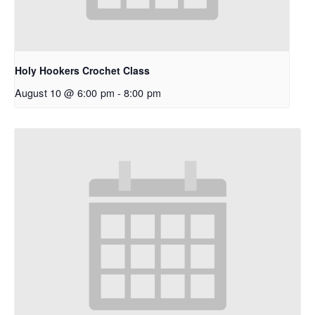
Holy Hookers Crochet Class
August 10 @ 6:00 pm
-
8:00 pm