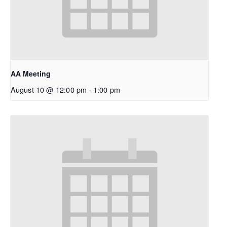
AA Meeting
August 10 @ 12:00 pm
-
1:00 pm