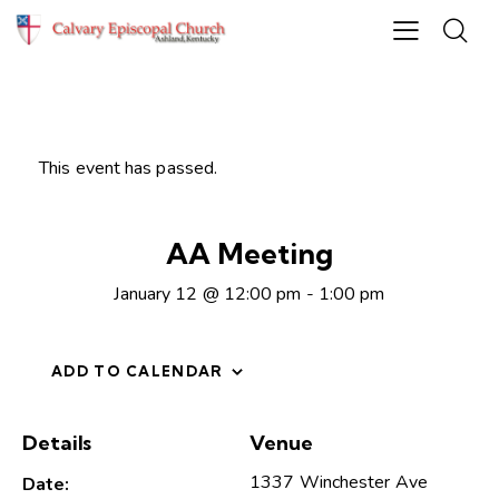
This event has passed.
AA Meeting
January 12 @ 12:00 pm
-
1:00 pm
ADD TO CALENDAR
Details
Venue
1337 Winchester Ave
Date: