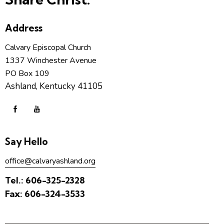
Address
Calvary Episcopal Church
1337 Winchester Avenue
PO Box 109
Ashland, Kentucky 41105
Say Hello
office@calvaryashland.org
Tel.:
606-325-2328
Fax:
606-324-3533