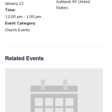
Ashland
,
KY
United
January 12
States
Time:
12:00 pm - 1:00 pm
Event Category:
Church Events
Related Events