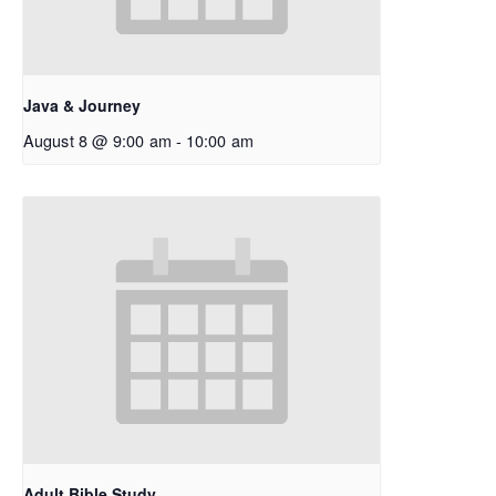
Java & Journey
August 8 @ 9:00 am
-
10:00 am
Adult Bible Study