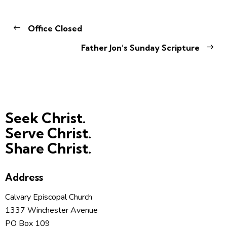
Office Closed
Father Jon’s Sunday Scripture
Seek Christ.
Serve Christ.
Share Christ.
Address
Calvary Episcopal Church
1337 Winchester Avenue
PO Box 109