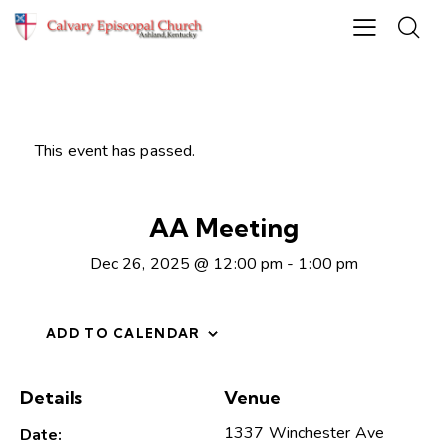
This event has passed.
AA Meeting
Dec 26, 2025 @ 12:00 pm
-
1:00 pm
ADD TO CALENDAR
Details
Venue
1337 Winchester Ave
Date: