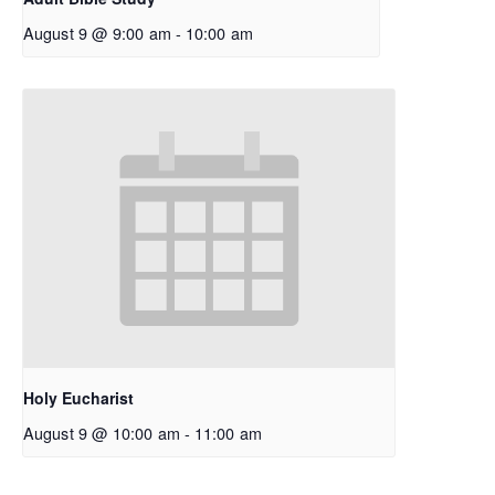
August 9 @ 9:00 am
-
10:00 am
Holy Eucharist
August 9 @ 10:00 am
-
11:00 am