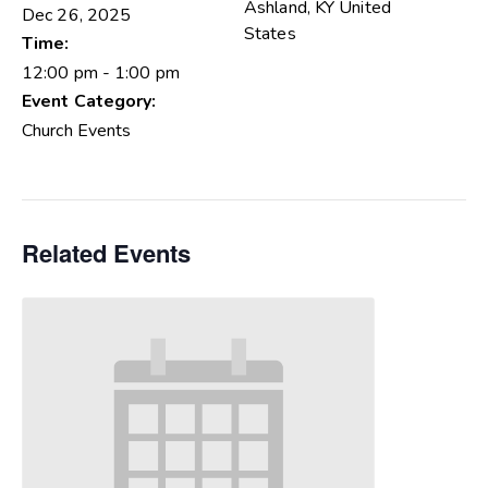
Ashland
,
KY
United
Dec 26, 2025
States
Time:
12:00 pm - 1:00 pm
Event Category:
Church Events
Related Events