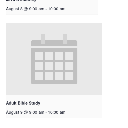
August 8 @ 9:00 am
-
10:00 am
Adult Bible Study
August 9 @ 9:00 am
-
10:00 am