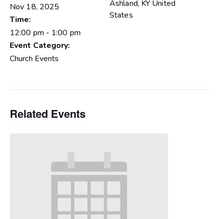
Ashland
,
KY
United
Nov 18, 2025
States
Time:
12:00 pm - 1:00 pm
Event Category:
Church Events
Related Events