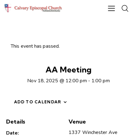
This event has passed.
AA Meeting
Nov 18, 2025 @ 12:00 pm
-
1:00 pm
ADD TO CALENDAR
Details
Venue
1337 Winchester Ave
Date: