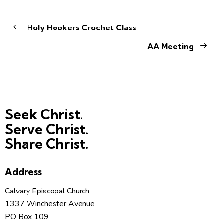
Holy Hookers Crochet Class
AA Meeting
Seek Christ.
Serve Christ.
Share Christ.
Address
Calvary Episcopal Church
1337 Winchester Avenue
PO Box 109