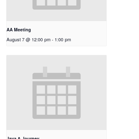
AA Meeting
August 7 @ 12:00 pm
-
1:00 pm
Java & Journey