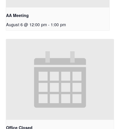
AA Meeting
August 6 @ 12:00 pm
-
1:00 pm
Office Closed