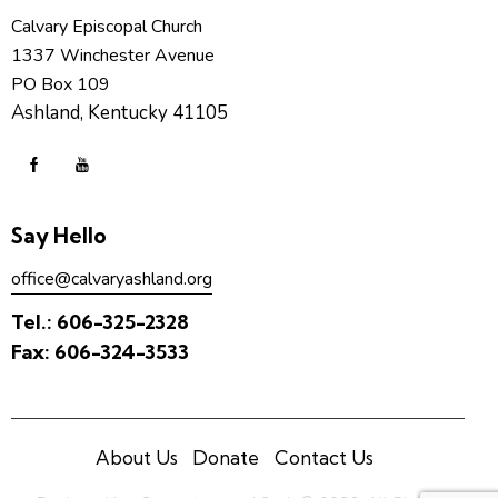
Calvary Episcopal Church
1337 Winchester Avenue
PO Box 109
Ashland, Kentucky 41105
Say Hello
office@calvaryashland.org
Tel.:
606-325-2328
Fax:
606-324-3533
About Us
Donate
Contact Us