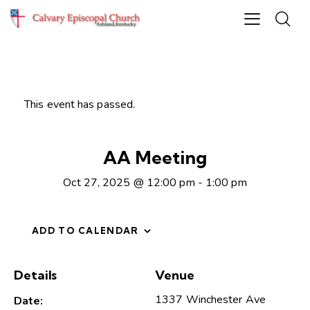
This event has passed.
AA Meeting
Oct 27, 2025 @ 12:00 pm
-
1:00 pm
ADD TO CALENDAR
Details
Venue
1337 Winchester Ave
Date: