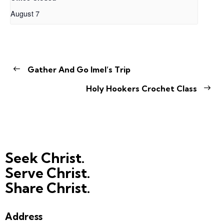
August 7
Gather And Go Imel’s Trip
Holy Hookers Crochet Class
Seek Christ.
Serve Christ.
Share Christ.
Address