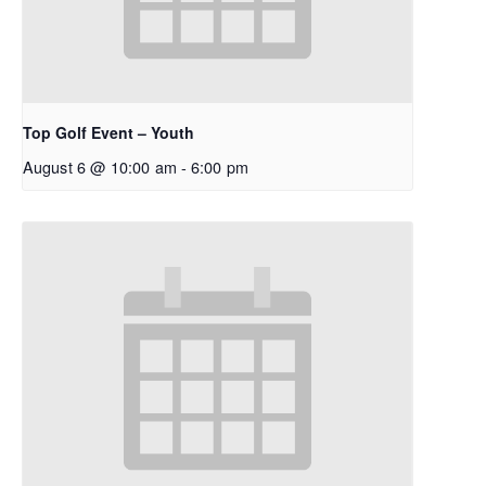
Top Golf Event – Youth
August 6 @ 10:00 am
-
6:00 pm