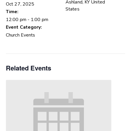
Ashland
,
KY
United
Oct 27, 2025
States
Time:
12:00 pm - 1:00 pm
Event Category:
Church Events
Related Events