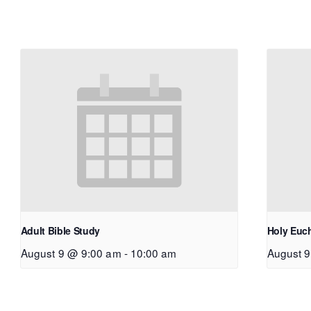
Adult Bible Study
Holy Euch
August 9 @ 9:00 am
-
10:00 am
August 