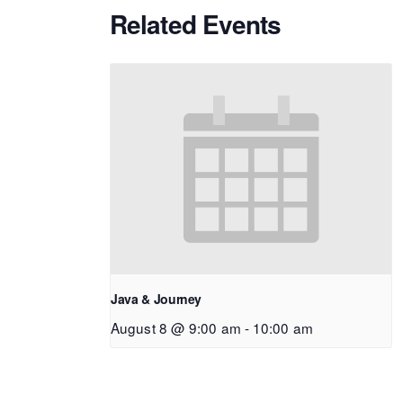
Related Events
Java & Journey
August 8 @ 9:00 am
-
10:00 am