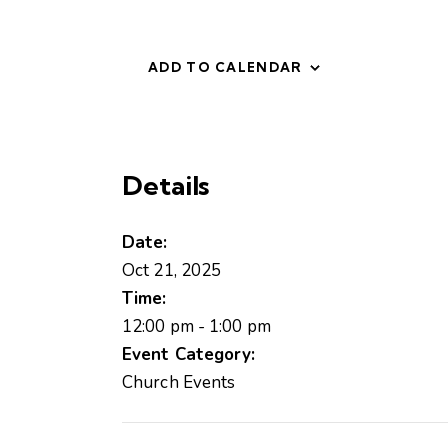
ADD TO CALENDAR
Details
Date:
Oct 21, 2025
Time:
12:00 pm - 1:00 pm
Event Category:
Church Events