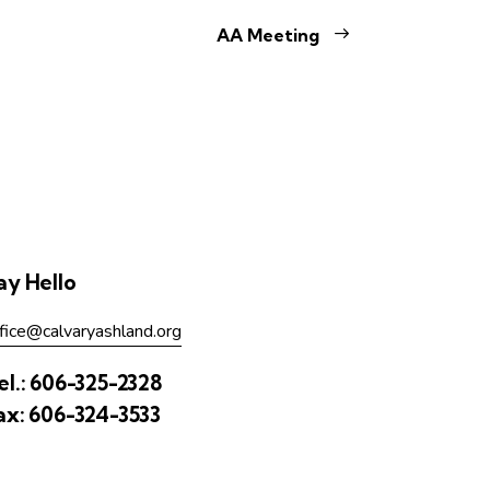
AA Meeting
ay Hello
fice@calvaryashland.org
el.:
606-325-2328
ax:
606-324-3533