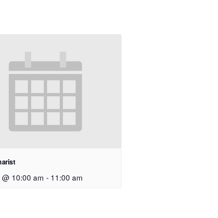
arist
9 @ 10:00 am
-
11:00 am