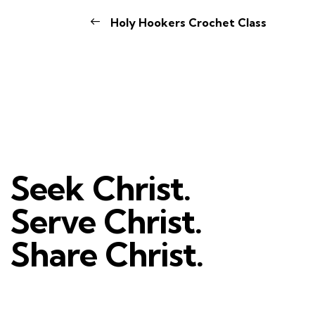
Holy Hookers Crochet Class
Seek Christ.
Serve Christ.
Share Christ.