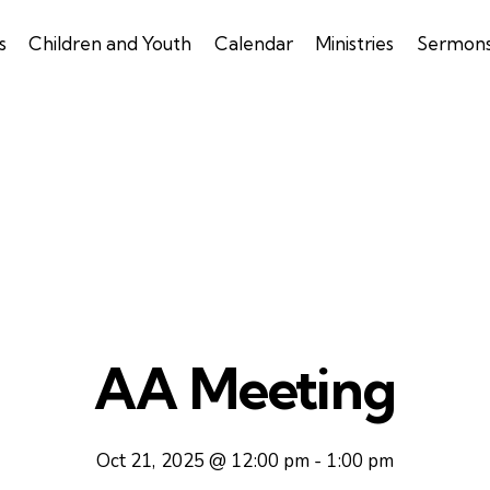
s
Children and Youth
Calendar
Ministries
Sermon
AA Meeting
Oct 21, 2025 @ 12:00 pm
-
1:00 pm