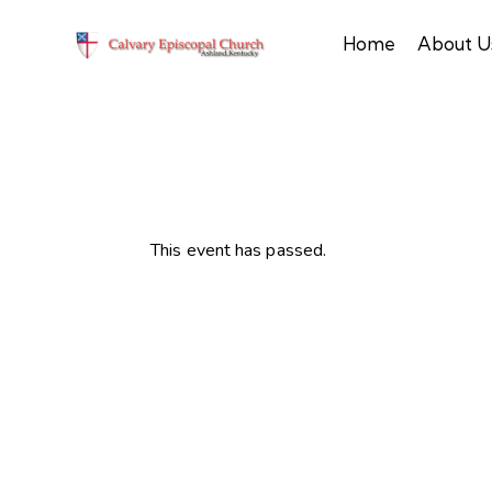
Home
About U
This event has passed.