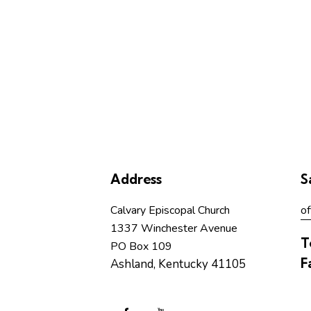
Address
S
Calvary Episcopal Church
of
1337 Winchester Avenue
T
PO Box 109
F
Ashland, Kentucky 41105