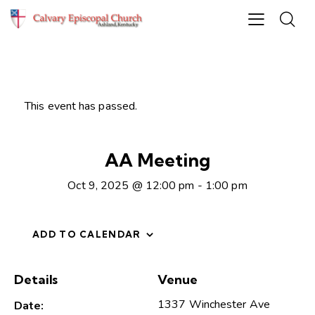
This event has passed.
AA Meeting
Oct 9, 2025 @ 12:00 pm
-
1:00 pm
ADD TO CALENDAR
Details
Venue
1337 Winchester Ave
Date: