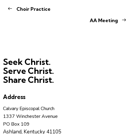
Choir Practice
AA Meeting
Seek Christ.
Serve Christ.
Share Christ.
Address
Calvary Episcopal Church
1337 Winchester Avenue
PO Box 109
Ashland, Kentucky 41105