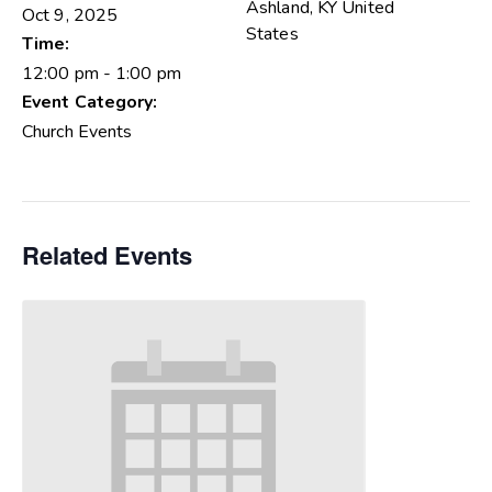
Ashland
,
KY
United
Oct 9, 2025
States
Time:
12:00 pm - 1:00 pm
Event Category:
Church Events
Related Events