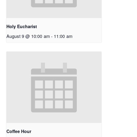
Holy Eucharist
August 9 @ 10:00 am
-
11:00 am
Coffee Hour