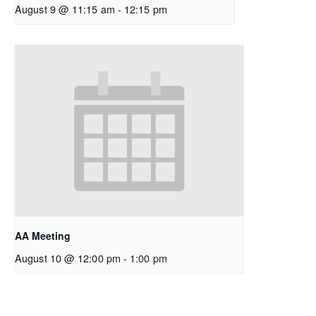
August 9 @ 11:15 am
-
12:15 pm
AA Meeting
August 10 @ 12:00 pm
-
1:00 pm