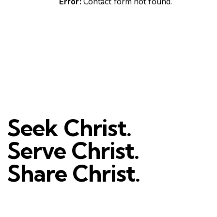
Error:
Contact form not found.
Seek Christ.
Serve Christ.
Share Christ.