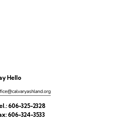
ay Hello
fice@calvaryashland.org
el.:
606-325-2328
ax:
606-324-3533