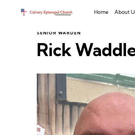
Home
About U
SENIOR WARDEN
Rick Waddl