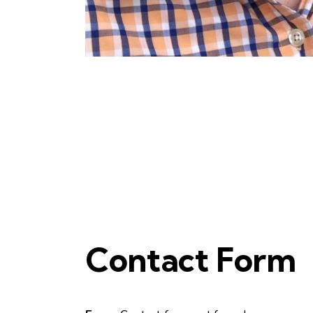
Contact Form