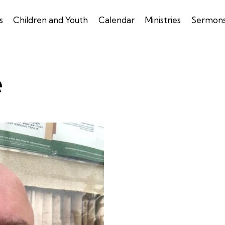
s
Children and Youth
Calendar
Ministries
Sermon
e