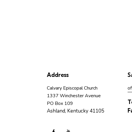
Address
S
Calvary Episcopal Church
of
1337 Winchester Avenue
T
PO Box 109
F
Ashland, Kentucky 41105