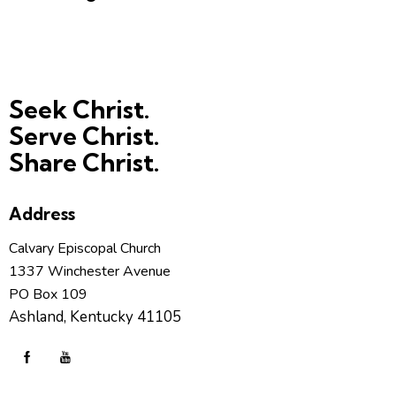
Seek Christ.
Serve Christ.
Share Christ.
Address
Calvary Episcopal Church
1337 Winchester Avenue
PO Box 109
Ashland, Kentucky 41105