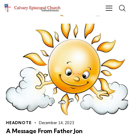
HEADNOTE
December 14, 2023
A Message From Father Jon