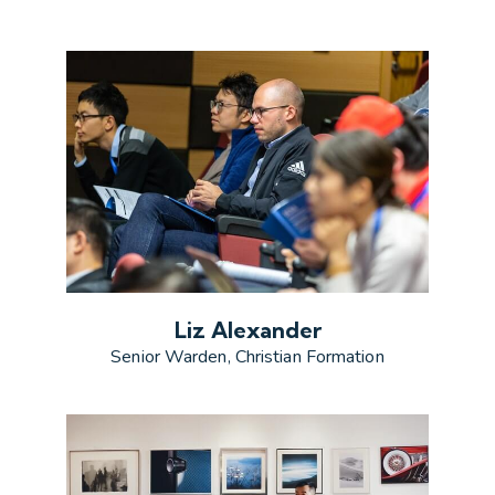
Liz Alexander
Senior Warden, Christian Formation