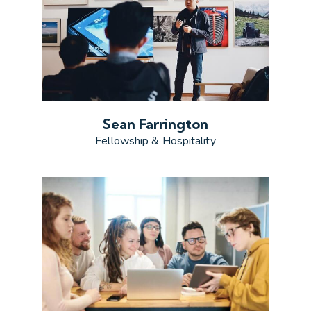
Sean Farrington
Fellowship & Hospitality