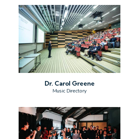
Dr. Carol Greene
Music Directory