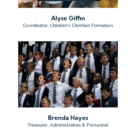
Alyse Giffin
Coordinator, Children's Christian Formation
Brenda Hayes
Treasurer, Administration & Personnel