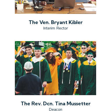
The Ven. Bryant Kibler
Interim Rector
The Rev. Dcn. Tina Mussetter
Deacon