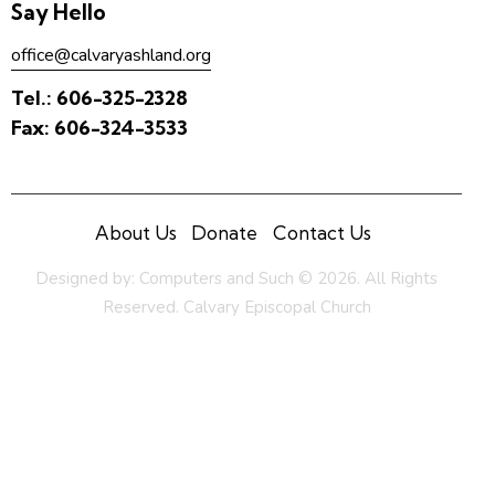
Say Hello
office@calvaryashland.org
Tel.:
606-325-2328
Fax:
606-324-3533
About Us
Donate
Contact Us
Designed by:
Computers and Such
© 2026. All Rights
Reserved. Calvary Episcopal Church