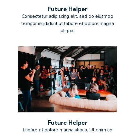
Future Helper
Consectetur adipiscing elit, sed do eiusmod
tempor incididunt ut labore et dolore magna
aliqua.
Future Helper
Labore et dolore magna aliqua. Ut enim ad