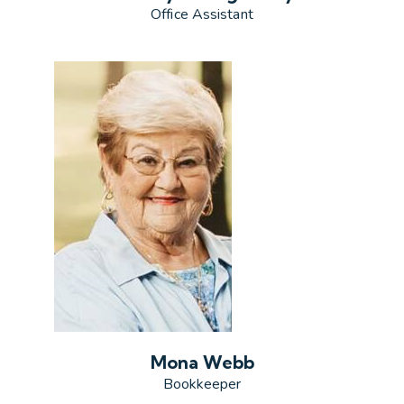
Office Assistant
Mona Webb
Bookkeeper