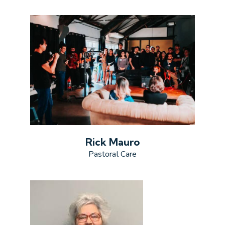
Rick Mauro
Pastoral Care