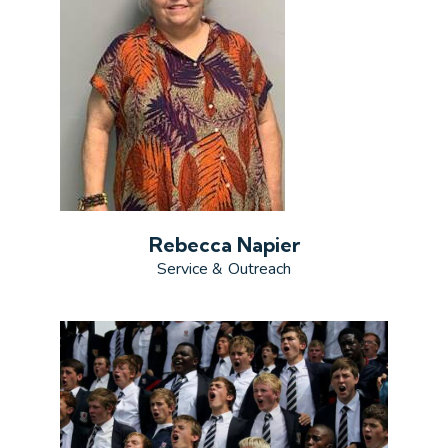
Rebecca Napier
Service & Outreach