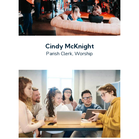
Cindy McKnight
Parish Clerk, Worship