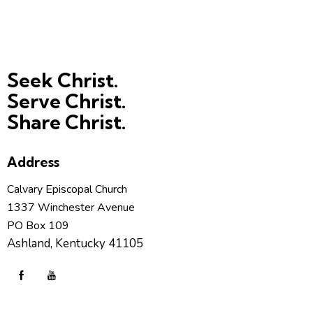
Seek Christ.
Serve Christ.
Share Christ.
Address
Calvary Episcopal Church
1337 Winchester Avenue
PO Box 109
Ashland, Kentucky 41105