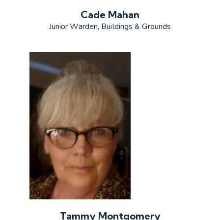
Cade Mahan
Junior Warden, Buildings & Grounds
Tammy Montgomery