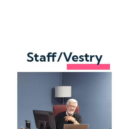
Staff/Vestry