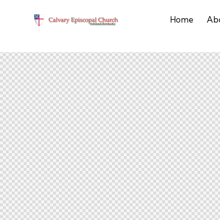
Home
Ab