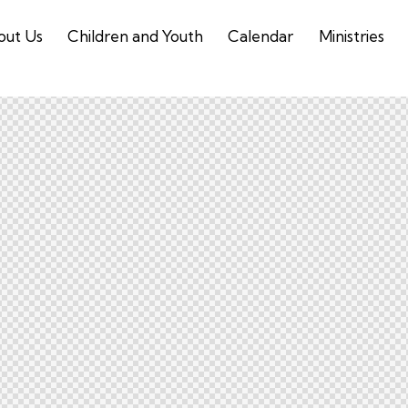
out Us
Children and Youth
Calendar
Ministries