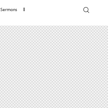
Sermons