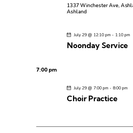
.
e
a
1337 Winchester Ave, Ashl
S
Ashland
t
e
a
e
a
.
r
r
July 29 @ 12:10 pm
-
1:10 pm
c
Noonday Service
c
h
f
h
o
7:00 pm
r
a
E
v
July 29 @ 7:00 pm
-
8:00 pm
n
e
Choir Practice
n
d
t
s
V
b