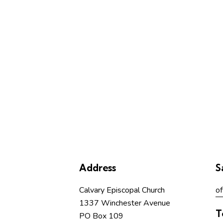
b
y
L
o
c
a
t
i
o
n
.
Address
S
Calvary Episcopal Church
of
1337 Winchester Avenue
T
PO Box 109