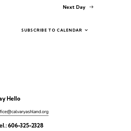
Next Day
SUBSCRIBE TO CALENDAR
ay Hello
fice@calvaryashland.org
el.:
606-325-2328