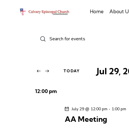
Home
About U
E
E
n
v
t
e
e
r
Jul 29, 
TODAY
n
K
S
e
e
t
y
12:00 pm
l
w
s
e
o
July 29 @ 12:00 pm
-
1:00 pm
c
r
S
AA Meeting
t
d
d