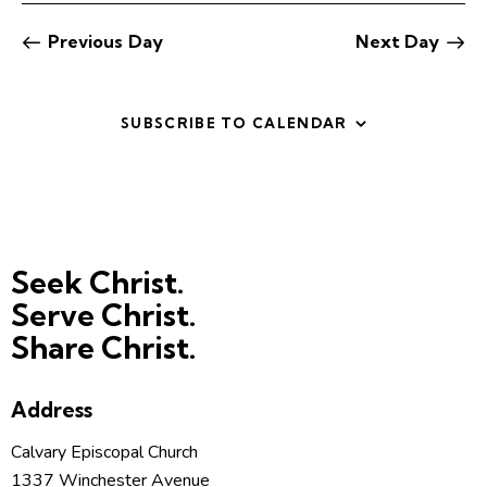
t
V
i
i
Previous Day
Next Day
o
e
n
w
SUBSCRIBE TO CALENDAR
s
N
a
v
i
g
Seek Christ.
a
Serve Christ.
t
Share Christ.
i
o
n
Address
Calvary Episcopal Church
1337 Winchester Avenue