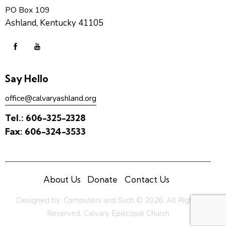
PO Box 109
Ashland, Kentucky 41105
Say Hello
office@calvaryashland.org
Tel.:
606-325-2328
Fax:
606-324-3533
About Us
Donate
Contact Us
Designed by:
Computers and Such
© 2026. All Rights
Reserved. Calvary Episcopal Church