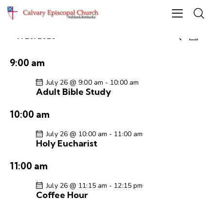
E
E
7/26/2026
S
D
S
v
v
e
a
e
e
a
e
y
9:00 am
r
l
n
n
c
e
t
July 26 @ 9:00 am
-
10:00 am
t
h
Adult Bible Study
c
V
s
t
i
S
10:00 am
d
e
e
a
w
July 26 @ 10:00 am
-
11:00 am
a
t
s
Holy Eucharist
r
e
N
c
.
a
11:00 am
h
v
a
i
July 26 @ 11:15 am
-
12:15 pm
Coffee Hour
g
n
a
d