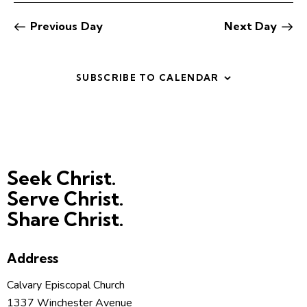
t
V
i
i
Previous Day
Next Day
o
e
n
w
SUBSCRIBE TO CALENDAR
s
N
a
v
i
g
Seek Christ.
a
Serve Christ.
t
Share Christ.
i
o
n
Address
Calvary Episcopal Church
1337 Winchester Avenue