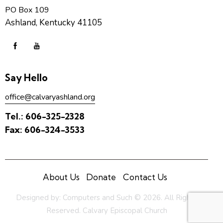
PO Box 109
Ashland, Kentucky 41105
Say Hello
office@calvaryashland.org
Tel.:
606-325-2328
Fax:
606-324-3533
About Us
Donate
Contact Us
Designed by:
Computers and Such
© 2026. All Rights
Reserved. Calvary Episcopal Church