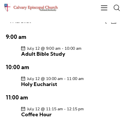
E
E
7/12/2026
S
D
S
v
v
e
a
e
e
a
e
y
9:00 am
r
l
n
n
c
e
t
July 12 @ 9:00 am
-
10:00 am
t
h
Adult Bible Study
c
V
s
t
i
S
10:00 am
d
e
e
a
w
July 12 @ 10:00 am
-
11:00 am
a
t
s
Holy Eucharist
r
e
N
c
.
a
11:00 am
h
v
a
i
July 12 @ 11:15 am
-
12:15 pm
Coffee Hour
g
n
a
d