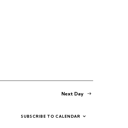
s
N
a
v
i
g
a
t
i
Next Day
o
n
SUBSCRIBE TO CALENDAR