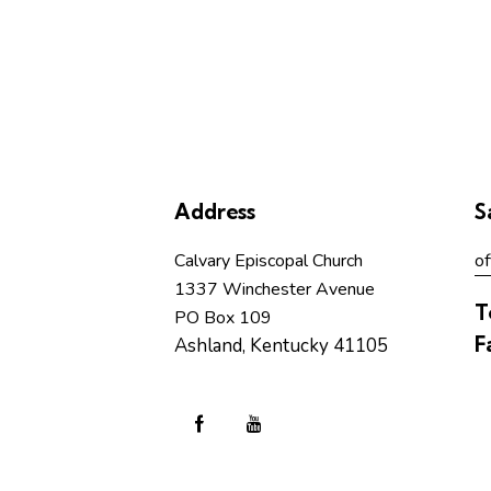
b
y
L
o
c
a
t
Address
S
i
o
Calvary Episcopal Church
of
n
1337 Winchester Avenue
.
T
PO Box 109
F
Ashland, Kentucky 41105