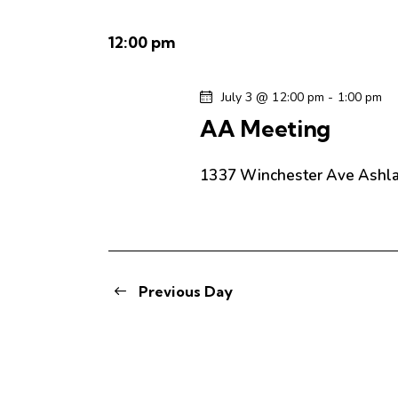
.
e
a
S
t
12:00 pm
e
a
e
a
.
r
r
July 3 @ 12:00 pm
-
1:00 pm
c
AA Meeting
c
h
f
1337 Winchester Ave
Ashl
h
o
r
a
E
v
n
e
Previous Day
n
d
t
s
V
b