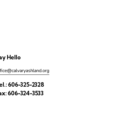
ay Hello
fice@calvaryashland.org
el.:
606-325-2328
ax:
606-324-3533