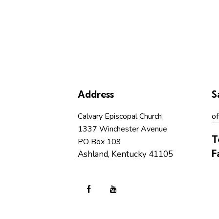
b
y
L
o
c
a
t
Address
S
i
o
Calvary Episcopal Church
of
n
1337 Winchester Avenue
.
T
PO Box 109
F
Ashland, Kentucky 41105