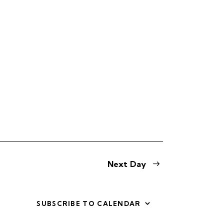
s
N
a
v
i
g
a
t
i
Next Day
o
n
SUBSCRIBE TO CALENDAR