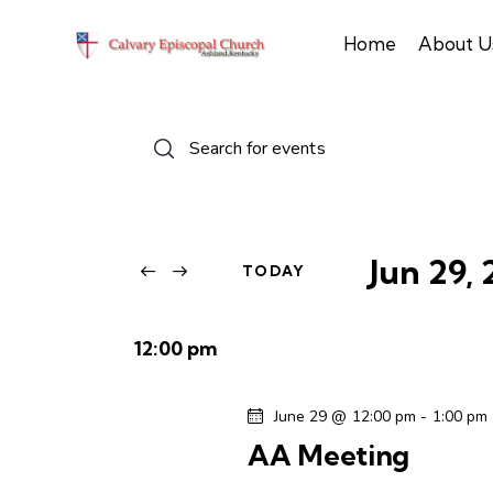
Home
About U
E
E
n
v
t
e
e
r
Jun 29,
TODAY
n
K
S
e
e
t
y
12:00 pm
l
w
s
e
o
June 29 @ 12:00 pm
-
1:00 pm
c
r
S
AA Meeting
t
d
d