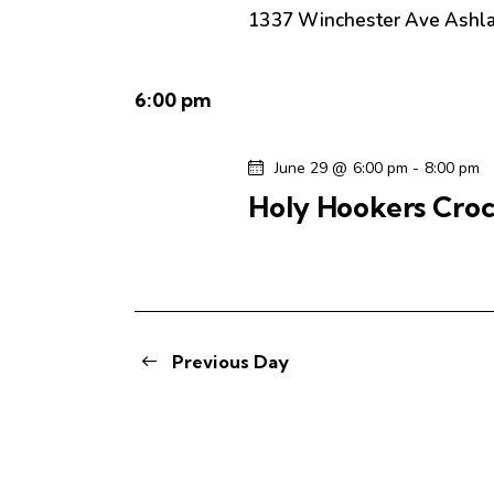
.
e
a
1337 Winchester Ave
Ashl
S
t
e
a
e
a
6:00 pm
.
r
r
c
June 29 @ 6:00 pm
-
8:00 pm
c
h
Holy Hookers Croc
f
h
o
r
a
E
v
n
e
Previous Day
n
d
t
s
V
b