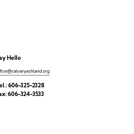
ay Hello
fice@calvaryashland.org
el.:
606-325-2328
ax:
606-324-3533