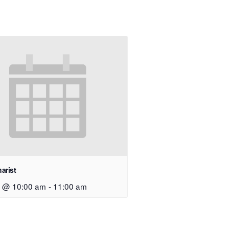
arist
9 @ 10:00 am
-
11:00 am