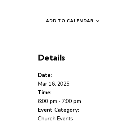
ADD TO CALENDAR
Details
Date:
Mar 16, 2025
Time:
6:00 pm - 7:00 pm
Event Category:
Church Events