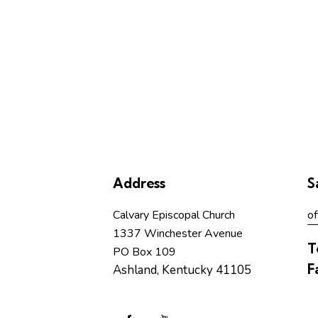
Address
S
Calvary Episcopal Church
of
1337 Winchester Avenue
T
PO Box 109
F
Ashland, Kentucky 41105