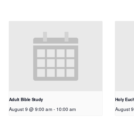
Adult Bible Study
Holy Euch
August 9 @ 9:00 am
-
10:00 am
August 