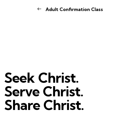
Adult Confirmation Class
Seek Christ.
Serve Christ.
Share Christ.