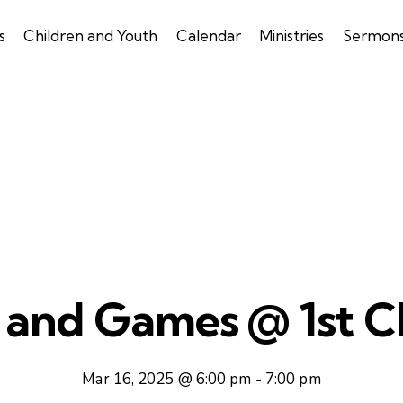
s
Children and Youth
Calendar
Ministries
Sermon
 and Games @ 1st Ch
Mar 16, 2025 @ 6:00 pm
-
7:00 pm