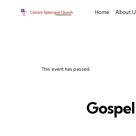
Home
About U
This event has passed.
Gospel