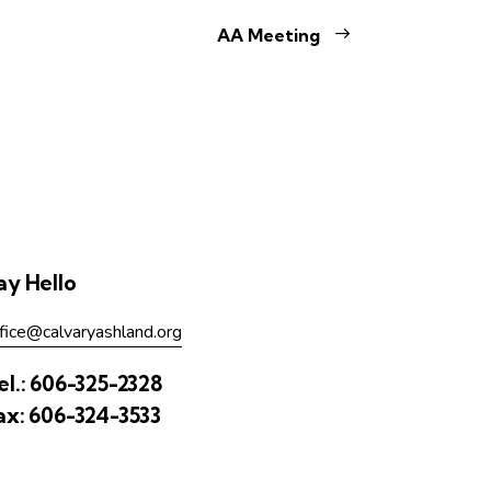
AA Meeting
ay Hello
fice@calvaryashland.org
el.:
606-325-2328
ax:
606-324-3533