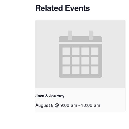
Related Events
Java & Journey
August 8 @ 9:00 am
-
10:00 am