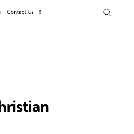
s
Contact Us
ristian