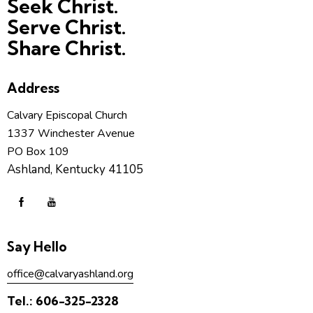
Seek Christ.
Serve Christ.
Share Christ.
Address
Calvary Episcopal Church
1337 Winchester Avenue
PO Box 109
Ashland, Kentucky 41105
Say Hello
office@calvaryashland.org
Tel.:
606-325-2328