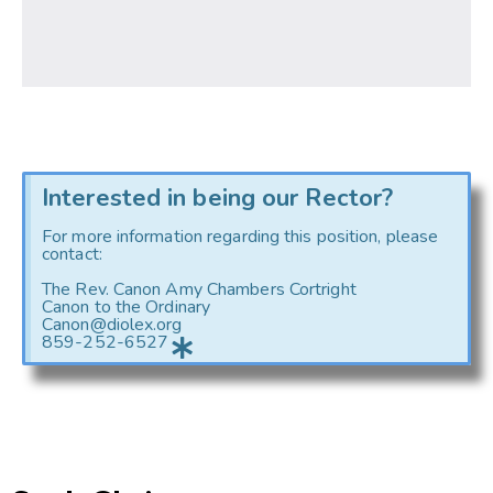
Interested in being our Rector?
For more information regarding this position, please
contact:
The Rev. Canon Amy Chambers Cortright
Canon to the Ordinary
Canon@diolex.org
859-252-6527