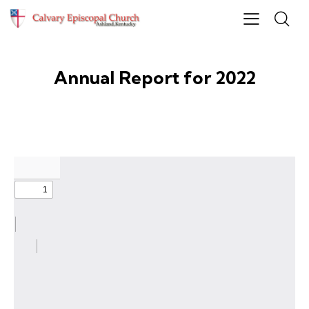
Annual Report for 2022