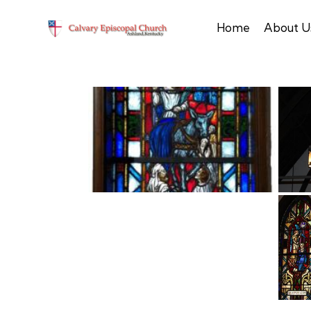
Home
About U