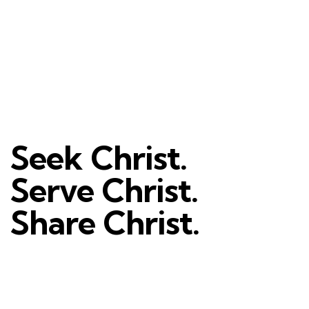
Seek Christ.
Serve Christ.
Share Christ.