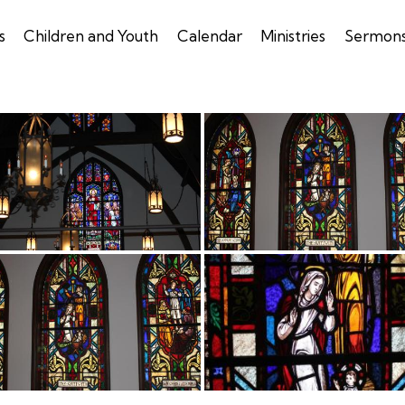
s
Children and Youth
Calendar
Ministries
Sermon