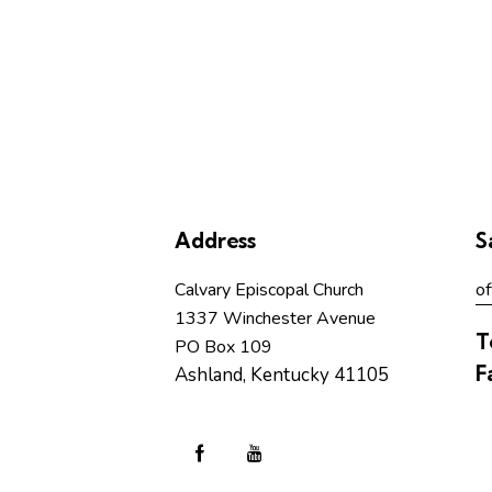
Address
S
Calvary Episcopal Church
of
1337 Winchester Avenue
T
PO Box 109
F
Ashland, Kentucky 41105