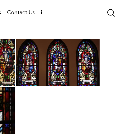
s
Contact Us