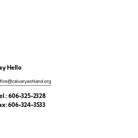
ay Hello
fice@calvaryashland.org
el.:
606-325-2328
ax:
606-324-3533