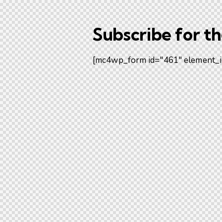
Subscribe for t
[mc4wp_form id="461" element_i