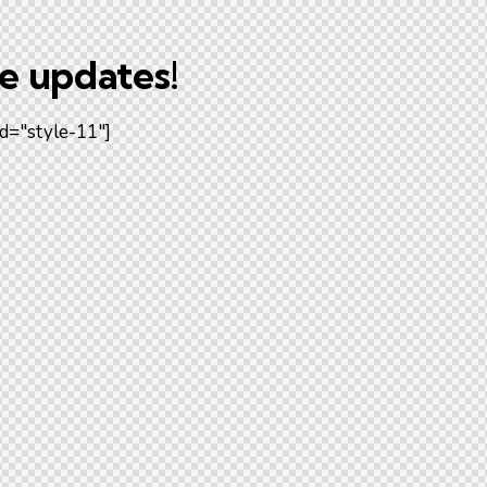
he updates!
d="style-11"]