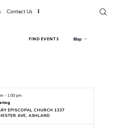
s
Contact Us
E
Map
FIND EVENTS
v
e
n
t
V
pm
-
1:00 pm
i
eting
e
ARY EPISCOPAL CHURCH
1337
WINCHESTER AVE, ASHLAND
w