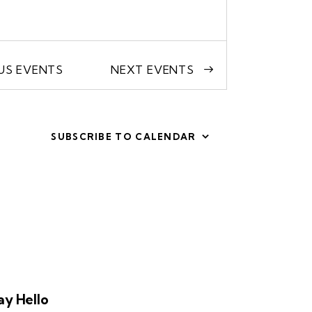
OUS
EVENTS
NEXT
EVENTS
SUBSCRIBE TO CALENDAR
ay Hello