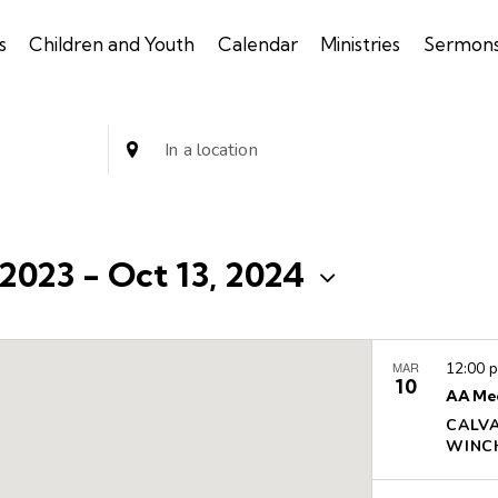
s
Children and Youth
Calendar
Ministries
Sermon
E
n
t
e
r
 2023
 - 
Oct 13, 2024
L
o
c
MAR
12:00 
a
10
AA Me
t
CALV
i
o